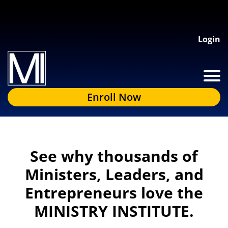
Login
Enroll Now
See why thousands of
Ministers, Leaders, and
Entrepreneurs love the
MINISTRY INSTITUTE.