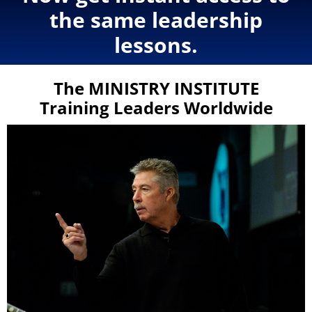
the same leadership
lessons.
The MINISTRY INSTITUTE
Training Leaders Worldwide