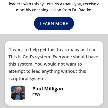
leaders with this system. As a thank you, receive a
monthly coaching lesson from Dr. Radtke.
LEARN MORE
“I want to help get this to as many as I can.
This is God’s system. Everyone should have
this system. You would not want to
attempt to lead anything without this
scriptural system.”
Paul Milligan
CEO