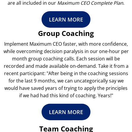
are all included in our
Maximum CEO Complete Plan
.
LEARN MORE
Group Coaching
Implement Maximum CEO faster, with more confidence,
while overcoming decision paralysis in our one-hour per
month group coaching calls. Each session will be
recorded and made available on-demand. Take it from a
recent participant: "After being in the coaching sessions
for the last 9 months, we can uncategorically say we
would have saved years of trying to apply the principles
if we had had this kind of coaching. Years!"
LEARN MORE
Team Coaching