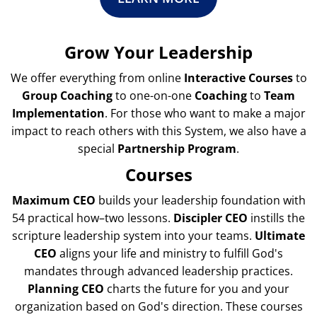
Grow Your Leadership
We offer everything from online
Interactive Courses
to
Group Coaching
to one-on-one
Coaching
to
Team
Implementation
. For those who want to make a major
impact to reach others with this System, we also have a
special
Partnership Program
.
Courses
Maximum CEO
builds your leadership foundation with
54 practical how–two lessons.
Discipler CEO
instills the
scripture leadership system into your teams.
Ultimate
CEO
aligns your life and ministry to fulfill God's
mandates through advanced leadership practices.
Planning CEO
charts the future for you and your
organization based on God's direction. These courses