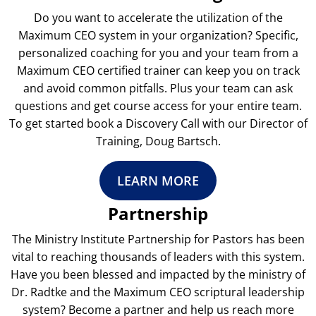
Do you want to accelerate the utilization of the
Maximum CEO system in your organization? Specific,
personalized coaching for you and your team from a
Maximum CEO certified trainer can keep you on track
and avoid common pitfalls. Plus your team can ask
questions and get course access for your entire team.
To get started book a Discovery Call with our Director of
Training, Doug Bartsch.
LEARN MORE
Partnership
The Ministry Institute Partnership for Pastors has been
vital to reaching thousands of leaders with this system.
Have you been blessed and impacted by the ministry of
Dr. Radtke and the Maximum CEO scriptural leadership
system? Become a partner and help us reach more