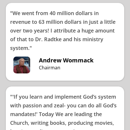
"We went from 40 million dollars in
revenue to 63 million dollars in just a little
over two years! I attribute a huge amount
of that to Dr. Radtke and his ministry
system."
Andrew Wommack
Chairman
"'If you learn and implement God’s system
with passion and zeal- you can do all God’s
mandates!' Today We are leading the
Church, writing books, producing movies,