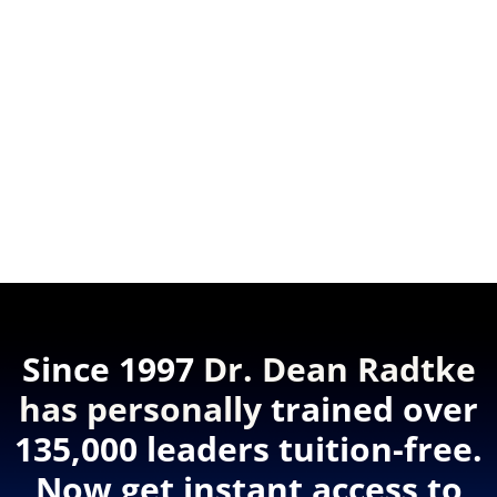
Since 1997
Dr. Dean Radtke
has personally
trained over
135,000 leaders tuition-free.
Now get instant access to