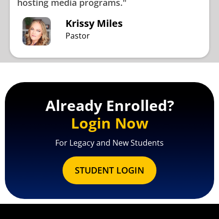
hosting media programs."
Krissy Miles
Pastor
Already Enrolled?
Login Now
For Legacy and New Students
STUDENT LOGIN