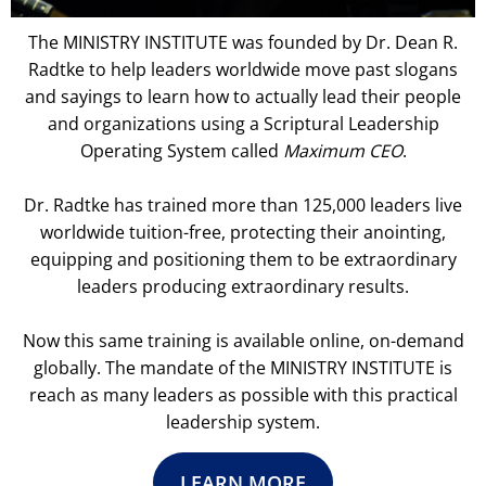
The MINISTRY INSTITUTE was founded by Dr. Dean R.
Radtke to help leaders worldwide move past slogans
and sayings to learn how to actually lead their people
and organizations using a Scriptural Leadership
Operating System called
Maximum CEO
.
Dr. Radtke has trained more than 125,000 leaders live
worldwide tuition-free, protecting their anointing,
equipping and positioning them to be extraordinary
leaders producing extraordinary results.
Now this same training is available online, on-demand
globally. The mandate of the MINISTRY INSTITUTE is
reach as many leaders as possible with this practical
leadership system.
LEARN MORE