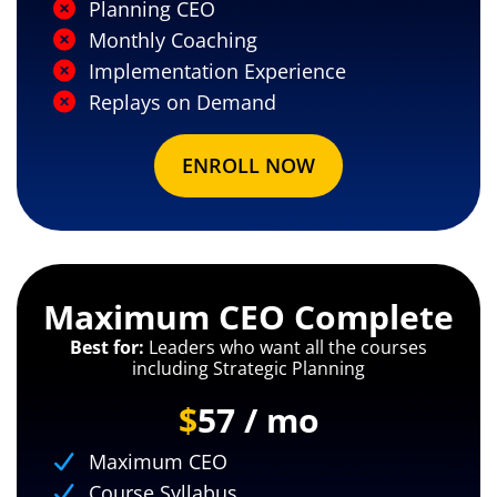
Planning CEO
Monthly Coaching
Implementation Experience
Replays on Demand
ENROLL NOW
Maximum CEO Complete
Best for:
Leaders who want all the courses
including Strategic Planning
$
57 / mo
Maximum CEO
Course Syllabus