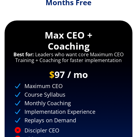
Months Free
Max CEO +
Coaching
Best for:
Leaders who want core Maximum CEO
Training + Coaching for faster implementation
$
97 / mo
Maximum CEO
Course Syllabus
Monthly Coaching
Implementation Experience
Replays on Demand
Discipler CEO