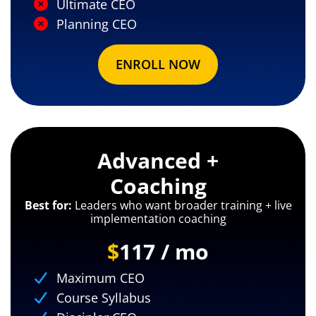
Ultimate CEO
Planning CEO
ENROLL NOW
Advanced +
Coaching
Best for:
Leaders who want broader training + live
implementation coaching
$
117 / mo
Maximum CEO
Course Syllabus