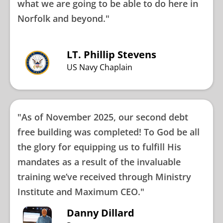
what we are going to be able to do here in
Norfolk and beyond."
LT. Phillip Stevens
US Navy Chaplain
"As of November 2025, our second debt
free building was completed! To God be all
the glory for equipping us to fulfill His
mandates as a result of the invaluable
training we’ve received through Ministry
Institute and Maximum CEO."
Danny Dillard