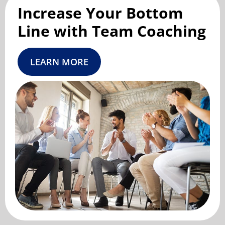
Increase Your Bottom
Line with Team Coaching
LEARN MORE