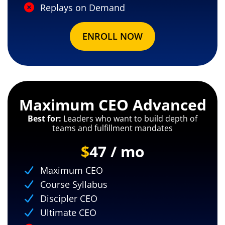
Replays on Demand
ENROLL NOW
Maximum CEO Advanced
Best for:
Leaders who want to build depth of
teams and fulfillment mandates
$
47 / mo
Maximum CEO
Course Syllabus
Discipler CEO
Ultimate CEO