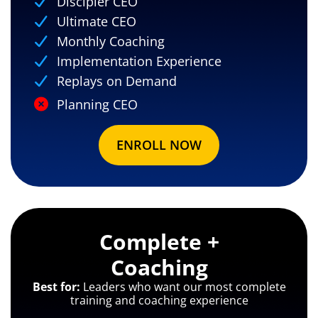
Discipler CEO
Ultimate CEO
Monthly Coaching
Implementation Experience
Replays on Demand
Planning CEO
ENROLL NOW
Complete +
Coaching
Best for:
Leaders who want our most complete
training and coaching experience