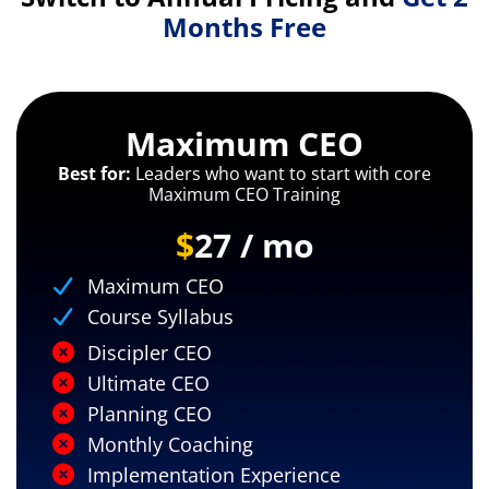
Months Free
Maximum CEO
Best for:
Leaders who want to start with core
Maximum CEO Training
$
27 / mo
Maximum CEO
Course Syllabus
Discipler CEO
Ultimate CEO
Planning CEO
Monthly Coaching
Implementation Experience