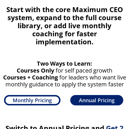
Start with the core Maximum CEO
system, expand to the full course
library, or add live monthly
coaching for faster
implementation.
Two Ways to Learn:
Courses Only
for self paced growth
Courses + Coaching
for leaders who want live
monthly guidance to apply the system faster
Monthly Pricing
Annual Pricing
Switch to Annual Pricing and
Get 2