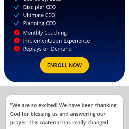
Discipler CEO
Ultimate CEO
Planning CEO
Monthly Coaching
Implementation Experience
Replays on Demand
ENROLL NOW
"We are so excited! We have been thanking
God for blessing us and answering our
prayer, this material has really changed