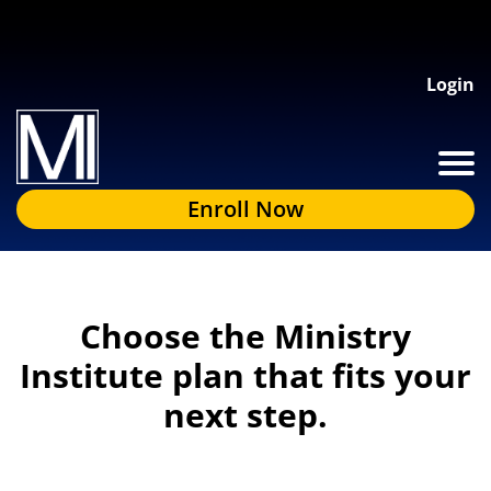
Login
Enroll Now
Choose the Ministry
Institute plan that fits your
next step.