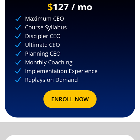
$
127 / mo
Maximum CEO
Course Syllabus
Discipler CEO
Ultimate CEO
Planning CEO
Monthly Coaching
Implementation Experience
Replays on Demand
ENROLL NOW