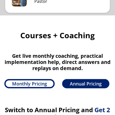
Pastor
Courses + Coaching
Get live monthly coaching, practical
implementation help, direct answers and
replays on demand.
Monthly Pricing
Annual Pricing
Switch to Annual Pricing and
Get 2