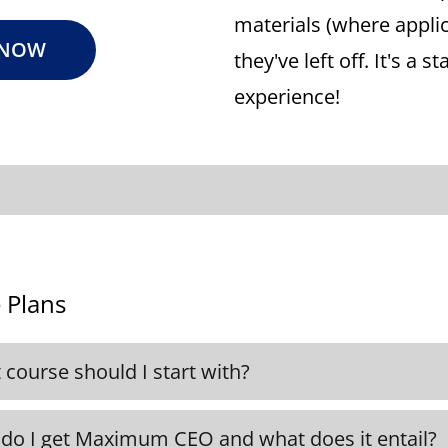
materials (where appli
 NOW
they've left off. It's a 
experience!
 Plans
course should I start with?
ecommend, but it's not required, to start with 
ded in all our Plans. This will help lay down the
do I get Maximum CEO and what does it entail?