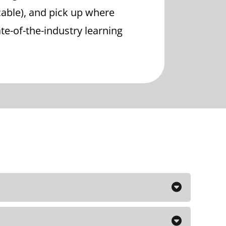
cable), and pick up where
state-of-the-industry learning
the Maximum CEO course which I
 foundation for the advanced courses.