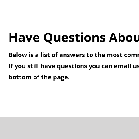
Have Questions Abou
Below is a list of answers to the most co
If you still have questions you can email u
bottom of the page.