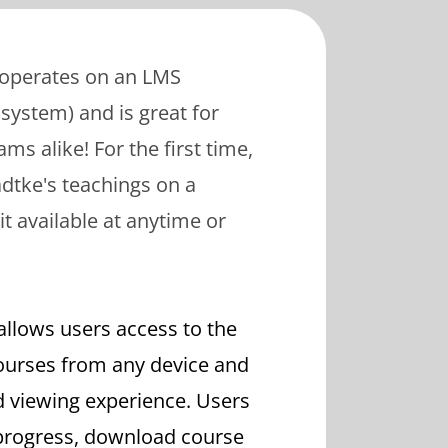
 operates on an LMS
ystem) and is great for
ms alike! For the first time,
dtke's teachings on a
it available at anytime or
allows users access to the
urses from any device and
d viewing experience. Users
 progress, download course