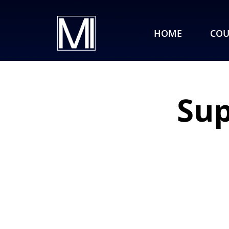
HOME
COU
Sup