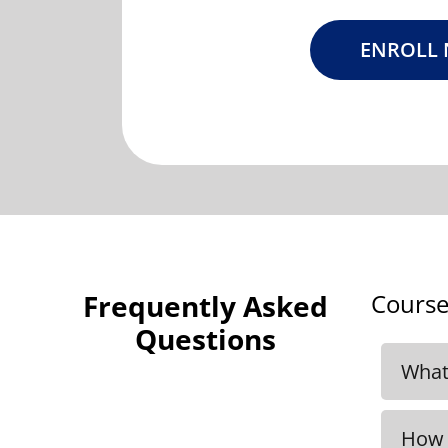
ENROLL
Frequently Asked
Course
Questions
What 
We r
inclu
How 