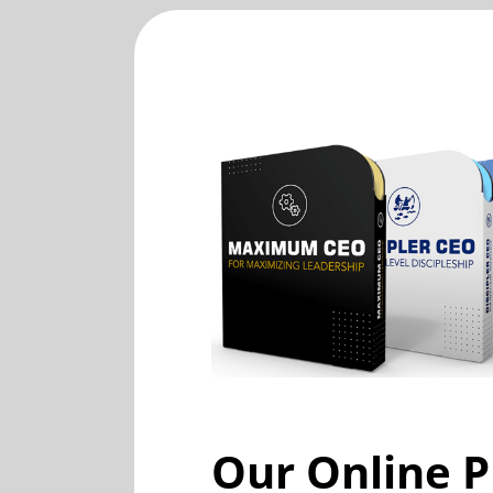
Our Online P