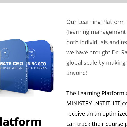
Our Learning Platform
(learning management s
both individuals and tea
we have brought Dr. Ra
global scale by making 
anyone!
The Learning Platform 
MINISTRY INSTITUTE co
receive an an optimize
latform
can track their course