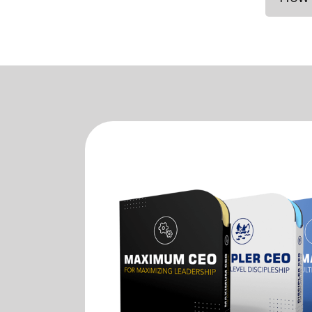
If yo
You c
the N
in a 