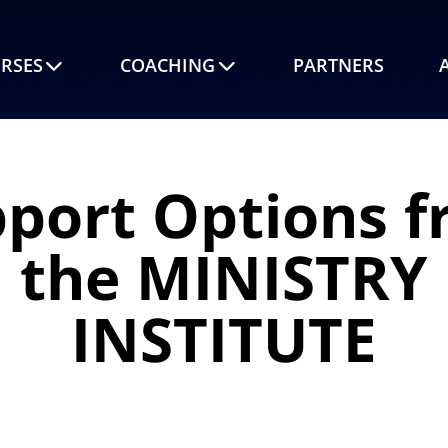
RSES
COACHING
PARTNERS
port Options 
the MINISTRY
INSTITUTE