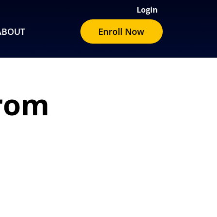
Login
ABOUT
Enroll Now
from