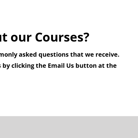
t our Courses?
mmonly asked questions that we receive.
s by clicking the Email Us button at the