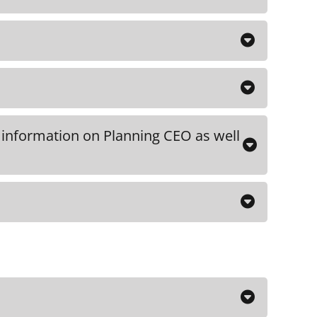
including a downloadable outline, can
 the course.
DOWNLOAD
O
 the course
 information on Planning CEO as well
O
O
on including Maximum CEO, Discipler
W
via email after submitting your