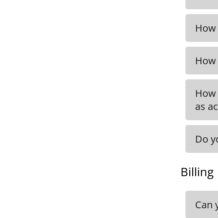
Info
be f
How 
Get i
How 
Get 
How 
as ac
Do y
You 
CEO,
Billing
Can 
You w