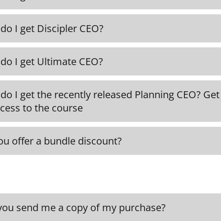
rmation and access to the Maximum CEO course, 
ound here.
do I get Discipler CEO?
nformation to Discipler CEO as well as access to
ENROLL NOW
do I get Ultimate CEO?
DISCIPLER CE
information on Ultimate CEO as well as access to
do I get the recently released Planning CEO? Get
ULTIMATE CE
cess to the course
PLANNING CE
ou offer a bundle discount?
can get the entire Executive Curriculum Collecti
 Ultimate CEO, and Planning CEO from here.
ENROLL NO
you send me a copy of my purchase?
ill automatically receive proof of your purchase 