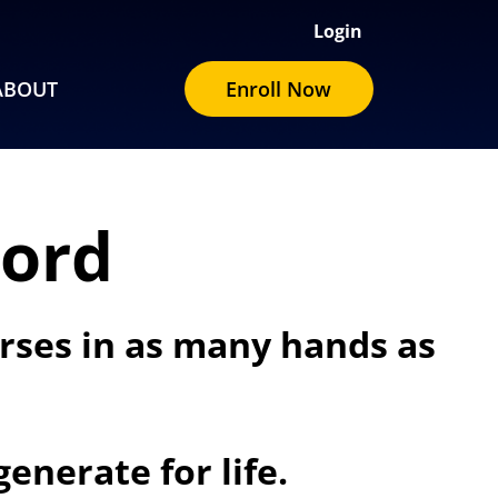
Login
ABOUT
Enroll Now
Word
urses in as many hands as
enerate for life.