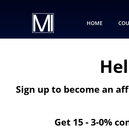
HOME
COU
Hel
Sign up to become an aff
Get 15 - 3-0% co