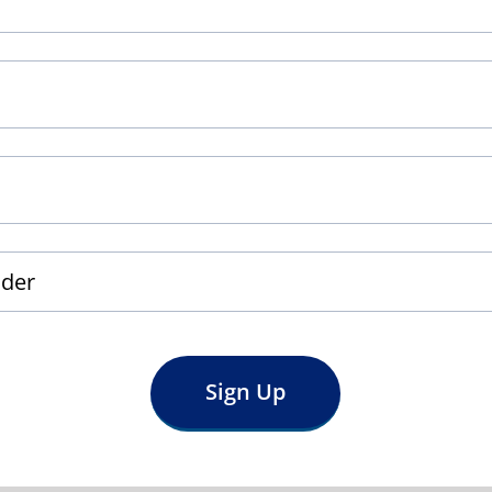
Sign Up