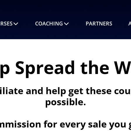
RSES
COACHING
PARTNERS
p Spread the 
iliate and help get these co
possible.
mmission for every sale you g