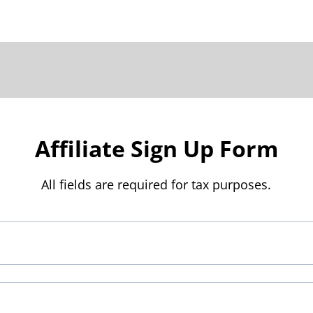
Affiliate Sign Up Form
All fields are required for tax purposes.